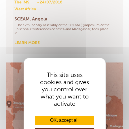
The IMS
- 24/07/2016
West Africa
SCEAM, Angola
The 17th Plenary Assembly of the SCEAM (Symposium of the
Episcopal Conferences of Africa and Madagascar) took place
in…
LEARN MORE
This site uses
cookies and gives
you control over
what you want to
activate
OK, accept all