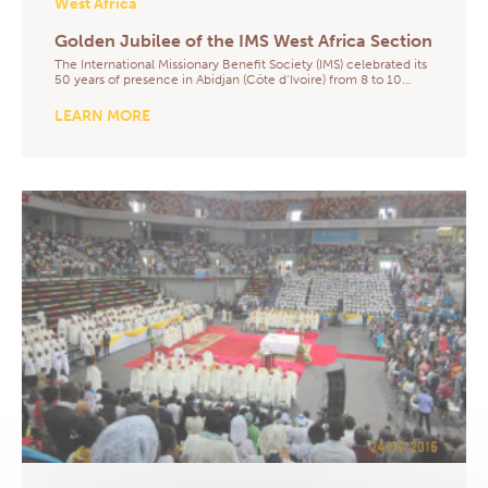
West Africa
Golden Jubilee of the IMS West Africa Section
The International Missionary Benefit Society (IMS) celebrated its
50 years of presence in Abidjan (Côte d’Ivoire) from 8 to 10…
LEARN MORE