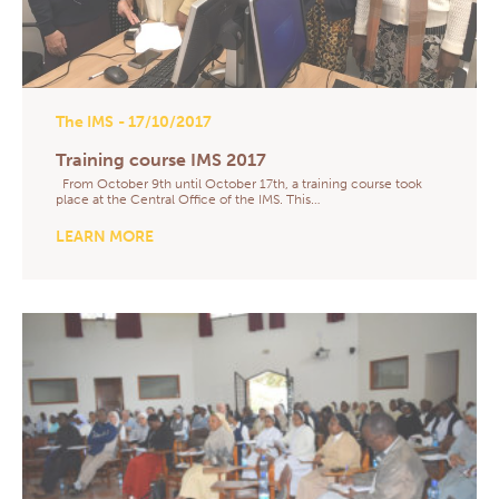
The IMS
- 17/10/2017
Training course IMS 2017
From October 9th until October 17th, a training course took
place at the Central Office of the IMS. This…
LEARN MORE