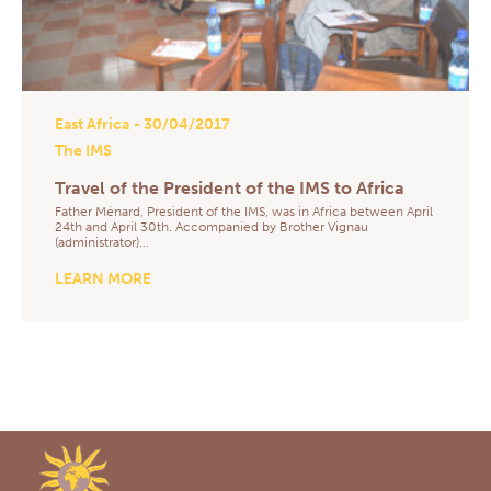
East Africa
- 30/04/2017
The IMS
Travel of the President of the IMS to Africa
Father Ménard, President of the IMS, was in Africa between April
24th and April 30th. Accompanied by Brother Vignau
(administrator)…
LEARN MORE