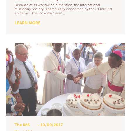
Because of its worldwide dimension, the International
Missionary Society is particularly concerned by the COVID-19
epidemic. The lockdown is an…
LEARN MORE
The IMS
- 10/09/2017