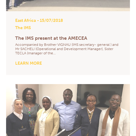
East Africa
- 15/07/2018
The IMS
The IMS present at the AMECEA
Accompanied by Brother VIGNAU (IMS secretary- general ) and
Mr SACHELI (Operational and Development Manager), Sister
TECLA (manager of the…
LEARN MORE