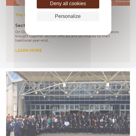
Deny all cookies
The IMS
- 21/10/2020
Personalize
Sections meeting 2020
On October 21, 2020, the IMS President and her administrators
brought together Section officials and secretaries for their
traditional year-end…
LEARN MORE