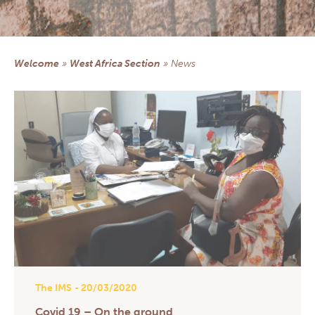
Central America section
Democratic Republic of Congo section
NEWS
Welcome
»
West Africa Section
»
news
DOCUMENTARY RESOURCES
Documents & Forms
Practical informations for Group Managers
Health Prevention
Prayers
Church, Health & Solidarity
Newsletters
QS AND AS
CONTACT
EXTRANET
The IMS
- 20/03/2020
Covid 19 – On the ground