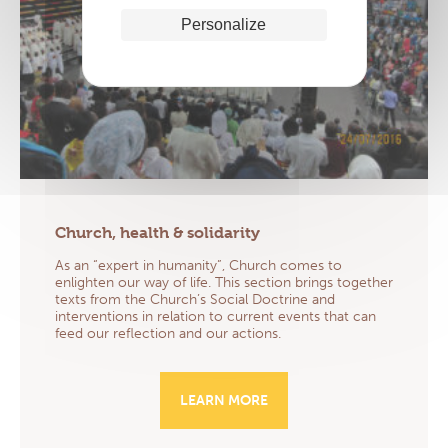
Personalize
Church, health & solidarity
As an “expert in humanity”, Church comes to
enlighten our way of life. This section brings together
texts from the Church’s Social Doctrine and
interventions in relation to current events that can
feed our reflection and our actions.
LEARN MORE