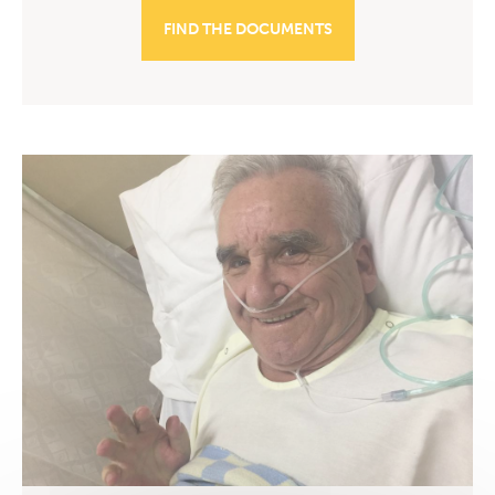
FIND THE DOCUMENTS