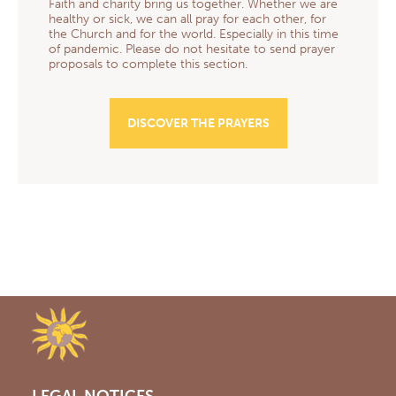
Faith and charity bring us together. Whether we are
healthy or sick, we can all pray for each other, for
the Church and for the world. Especially in this time
of pandemic. Please do not hesitate to send prayer
proposals to complete this section.
DISCOVER THE PRAYERS