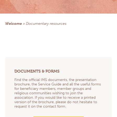
Central America section
Democratic Republic of Congo section
NEWS
Welcome
»
documentary resources
DOCUMENTARY RESOURCES
Documents & Forms
Practical informations for Group Managers
Health Prevention
Prayers
Church, Health & Solidarity
Newsletters
QS AND AS
DOCUMENTS & FORMS
CONTACT
EXTRANET
Find the official IMS documents, the presentation
brochure, the Service Guide and all the useful forms
for beneficiary members, member groups and
religious communities wishing to join the
association. If you would like to receive a printed
version of the brochure, please do not hesitate to
request it on the contact form.