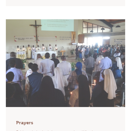
Prayers