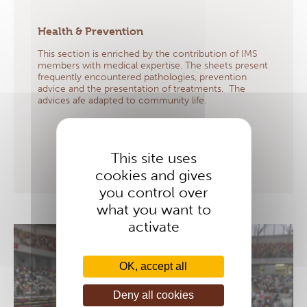
Health & Prevention
This section is enriched by the contribution of IMS
members with medical expertise. The sheets present
frequently encountered pathologies, prevention
advice and the presentation of treatments. The
advices afe adapted to community life.
LEARN MORE
This site uses
cookies and gives
you control over
what you want to
activate
OK, accept all
Deny all cookies