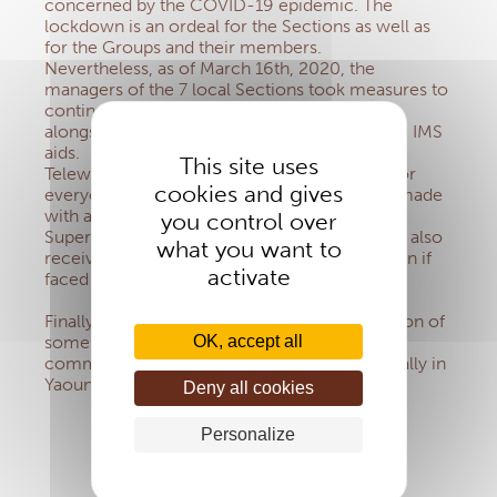
concerned by the COVID-19 epidemic. The
lockdown is an ordeal for the Sections as well as
for the Groups and their members.
Nevertheless, as of March 16th, 2020, the
managers of the 7 local Sections took measures to
continue their mission in order to be present
alongside the Groups and to keep sending the IMS
aids.
This site uses
Teleworking guarantees maximum security for
cookies and gives
everyone. When necessary, interactions are made
with a constant concern for barrier gestures.
you control over
Superiors, Bishops and Group managers have also
what you want to
received information on prevention and action if
activate
faced with cases of COVID-19.
Finally, it is worth noting the active participation of
some IMS Sections in supporting religious
OK, accept all
communities affected by this disease, especially in
Yaoundé.
Deny all cookies
Personalize