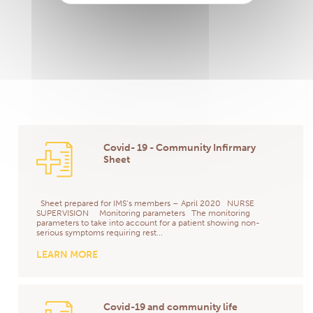
Covid- 19 - Community Infirmary
Sheet
Sheet prepared for IMS’s members – April 2020 NURSE
SUPERVISION Monitoring parameters The monitoring
parameters to take into account for a patient showing non-
serious symptoms requiring rest...
LEARN MORE
Covid-19 and community life