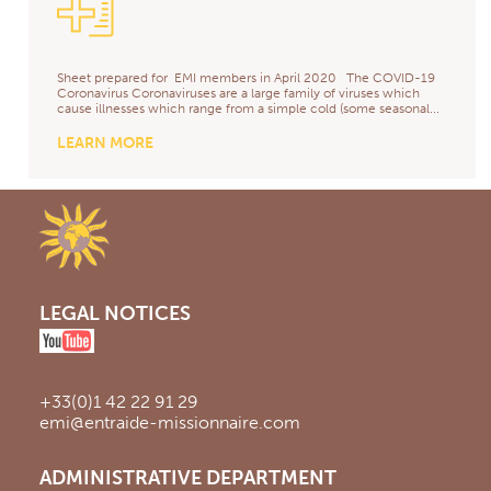
Sheet prepared for EMI members in April 2020 The COVID-19
Coronavirus Coronaviruses are a large family of viruses which
cause illnesses which range from a simple cold (some seasonal...
LEARN MORE
LEGAL NOTICES
+33(0)1 42 22 91 29
emi@entraide-missionnaire.com
ADMINISTRATIVE DEPARTMENT