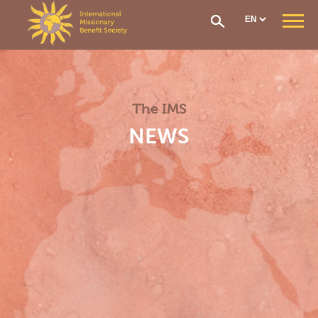
Cookies management panel
WHO ARE WE ?
Our Mission
Our Organisation
The IMS
Our History
CONTRIBUTIONS AND ASSISTANCE
NEWS
Options & Financial Contributions
Assistance after receiving treatment
The Social Fund
Care network
Medical Evacuation
How to Join
IMS SECTIONS
General Section
West Africa Section
Central Africa Section
East Africa Section
Madagascar Section