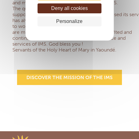
and motivated us to become a member of IMS.
Deny all cookies
The quality of welcome, listening and
support provided by IMS each time we have used its serv
has always amazed us and encouraged us
Personalize
to work together. There
are many sisters in our group who have benefited and
continue to benefit from the mutual assistance and
services of IMS. God bless you !
Servants of the Holy Heart of Mary in Yaoundé.
DISCOVER THE MISSION OF THE IMS