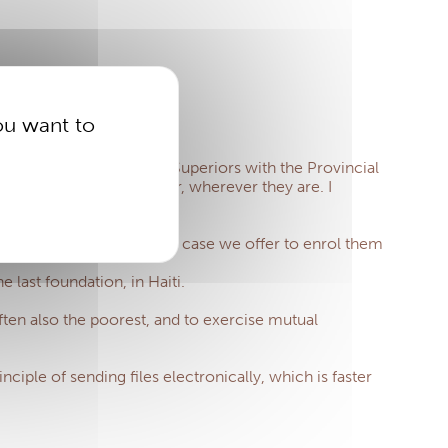
ou want to
ion of of the Provincial Superiors with the Provincial
nefit from healthcare cover, wherever they are.
I
is incomplete) and in this case we offer to enrol them
last foundation, in Haiti.
often also the poorest, and to exercise mutual
iple of sending files electronically, which is faster