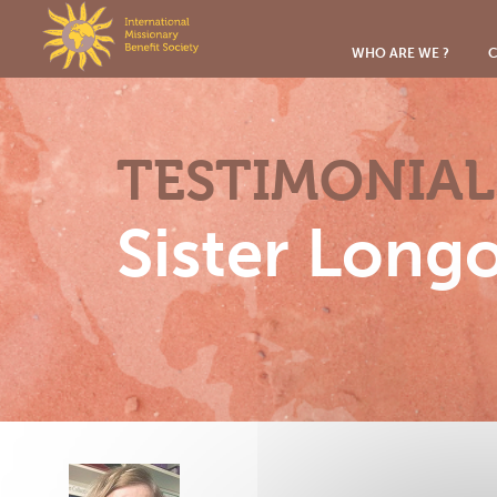
Cookies management panel
WHO ARE WE ?
C
TESTIMONIAL
Sister Long