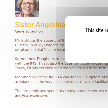
Sister Angelina Longo
This site
General Section
My Institute, the Society of the Daughters of the Hear
Bursars, in 2019, I had the opportunity to highlight ou
emphasised that “health insurance is not a luxury” and th
Sometimes, Daughters of the Heart of Mary cannot bene
with the IMS.
This is also the case for those whose 
Today, DHMs enrolled with the IMS are on mission in K
Membership of the IMS is a way for us, Daughters of th
assistance, at the very least between us, while facilita
The proximity and speed of email/phone responses of th
and less expensive.