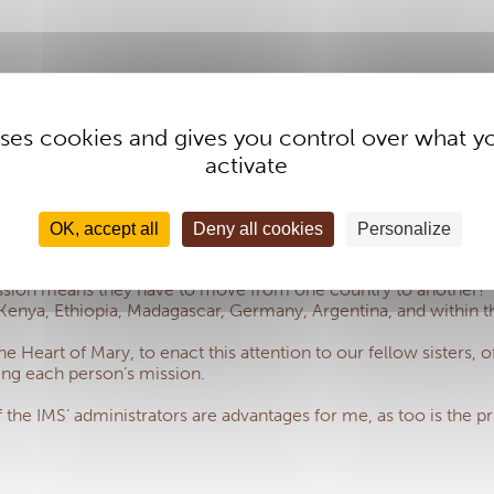
 uses cookies and gives you control over what y
activate
t of Mary, has about 1,100 members and, at an international sess
r duty to ensure that all the Daughters of the Heart of Mary be
at this attention to our sisters is our responsibility.
OK, accept all
Deny all cookies
Personalize
fit from local health insurance (because it does not exist or 
mission means they have to move from one country to another!
enya, Ethiopia, Madagascar, Germany, Argentina, and within the 
e Heart of Mary, to enact this attention to our fellow sisters, 
ting each person’s mission.
e IMS’ administrators are advantages for me, as too is the princ