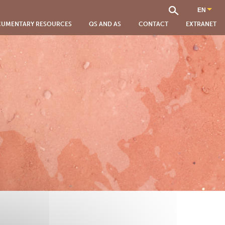
UMENTARY RESOURCES
QS AND AS
CONTACT
EXTRANET