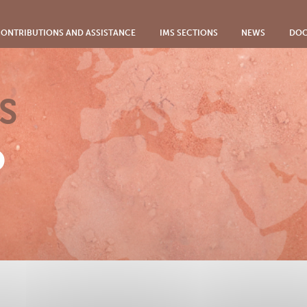
ONTRIBUTIONS AND ASSISTANCE
IMS SECTIONS
NEWS
DOC
S
o