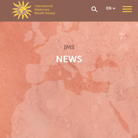
Cookies management panel
WHO ARE WE ?
Our Mission
Our Organisation
IMS
Our History
CONTRIBUTIONS AND ASSISTANCE
NEWS
Options & Financial Contributions
Assistance after receiving treatment
The Social Fund
Care network
Medical Evacuation
How to Join
IMS SECTIONS
General Section
West Africa Section
Central Africa Section
East Africa Section
Madagascar Section