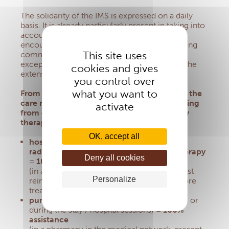
The solidarity of the IMS is expressed on a daily
basis.
It is already particularly present in taking into
account delicate situations such as those
encountered with Option 5 dedicated to helping
This site uses
communities with few resources, or with
exceptional aid from the Social Fund or with the
cookies and gives
extension of the absence
advance fee.
you control over
what you want to
From now on, the IMS wishes to strengthen the
care relating to beneficiary members suffering
activate
from cancer.
Thus, since April 19, 2023, new
therapies are eligible for 100% aid :
OK, accept all
hospital stay or chemotherapy sessions,
radiotherapy, brachytherapy, immunotherapy
Deny all cookies
= 100% assistance
(in a hospital in the medical network, request
Personalize
reimbursement no later than 48 hours before
treatment)
purchase of cancer-related drugs
(before or
during the stay / hospital sessions)
= 100%
assistance