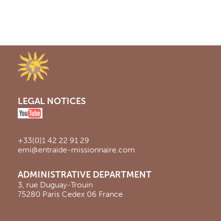
LEGAL NOTICES
+33(0)1 42 22 91 29
emi@entraide-missionnaire.com
ADMINISTRATIVE DEPARTMENT
3, rue Duguay-Trouin
75280 Paris Cedex 06 France