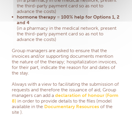
(in a pharmacy in the medical network, present
the third-party payment card so as not to
advance the costs)
hormone therapy = 100% help for Options 1, 2
and 4
(in a pharmacy in the medical network, present
the third-party payment card so as not to
advance the costs)
Group managers are asked to ensure that the
invoices and/or supporting documents mention
the nature of the therapy;
hospitalization invoices,
for their part, indicate the reason for and dates of
the stay.
Always with a view to facilitating the submission of
requests and therefore the issuance of aid, Group
managers can add a
declaration of honour (Form
8)
in order to provide details to the files (model
available in the
Documentary Resources
of the
site
).