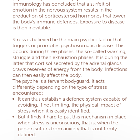
immunology has concluded that a surfeit of
emotion in the nervous system results in the
production of corticosteroid hormones that lower
the body’s immune defences.
Exposure to disease
is then inevitable.
Stress
is believed be the main psychic factor that
triggers or promotes psychosomatic disease.
This
occurs during three phases: the so-called warning,
struggle and then exhaustion phases.
It is during the
latter that cortisol secreted by the adrenal glands
draws reserves of energy from the body.
Infections
can then easily affect the body.
The psyche is a fervent bodyguard.
It acts
differently depending on the type of stress
encountered:
It can thus establish a defence system capable of
avoiding, if not limiting, the physical impact of
stress when it is easily identified;
But it finds it hard to put this mechanism in place
when stress is unconscious, that is, when the
person suffers from anxiety that is not firmly
defined.