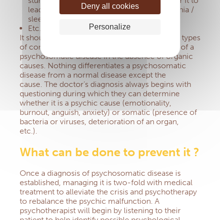
stunted growth.
It is also not uncommon for it to
Deny all cookies
lead to anorexia nervosa (in infants), insomnia /
sleep disruption, or vomiting;
Personalize
Etc.
It should be noted that the diagnosis for these types
of conditions can only lead to the conclusion of a
psychosomatic disease in the absence of organic
causes.
Nothing differentiates a psychosomatic
disease from a normal disease except the
cause.
The doctor’s diagnosis always begins with
questioning during which they can determine
whether it is a psychic cause (emotionality,
burnout, anguish, anxiety) or somatic (presence of
bacteria or viruses, deterioration of an organ,
etc.).
What can be done to prevent it ?
Once a diagnosis of psychosomatic disease is
established, managing it is two-fold with medical
treatment to alleviate the crisis and psychotherapy
to rebalance the psychic malfunction.
A
psychotherapist will begin by listening to their
patient to help identify possible psychological