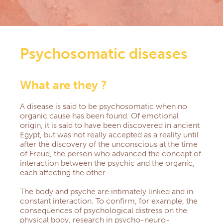
Central America section
Democratic Republic of Congo section
NEWS
DOCUMENTARY RESOURCES
Psychosomatic diseases
Documents & Forms
Practical informations for Group Managers
Health Prevention
What are they ?
Prayers
Church, Health & Solidarity
A disease is said to be psychosomatic when no
Newsletters
organic cause has been found.
Of emotional
QS AND AS
origin, it is said to have been discovered in ancient
Egypt, but was not really accepted as a reality until
CONTACT
after the discovery of the unconscious at the time
EXTRANET
of Freud, the person who advanced the concept of
interaction between the psychic and the organic,
each affecting the other.
The body and psyche are intimately linked and in
constant interaction.
To confirm, for example, the
consequences of psychological distress on the
physical body, research in psycho-neuro-