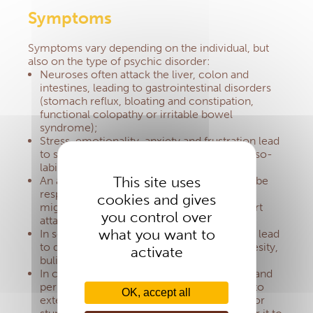
Symptoms
Symptoms vary depending on the individual, but
also on the type of psychic disorder:
Neuroses often attack the liver, colon and
intestines, leading to gastrointestinal disorders
(stomach reflux, bloating and constipation,
functional colopathy or irritable bowel
syndrome);
Stress, emotionality, anxiety and frustration lead
to skin diseases (hair loss, mouth ulcers, naso-
labial herpes, eczema, warts, psoriasis);
This site uses
An adrenaline rush or stress hormone may be
responsible for high blood pressure or
cookies and gives
migraine.
It also increases the risks of a heart
you control over
attack;
what you want to
In some subjects, emotional disruption can lead
to dietary imbalances such as anorexia, obesity,
activate
bulimia, alcoholism;
In children, the inability to express malaise and
permanent stress encourages their bodies to
OK, accept all
externalise them in eczema, early asthma, or