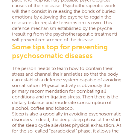
causes of their disease.
Psychotherapeutic work
will then consist in releasing the bonds of buried
emotions by allowing the psyche to regain the
resources to regulate tensions on its own.
This
defence mechanism established by the psyche
(resulting from the psychotherapeutic treatment)
will prevent recurrence of the disease.
Some tips top for preventing
psychosomatic diseases
The person needs to learn how to contain their
stress and channel their anxieties so that the body
can establish a defence system capable of avoiding
somatisation.
Physical activity is obviously the
primary recommendation for combating all
conditions and mitigating stress.
Then there is the
dietary balance and moderate consumption of
alcohol, coffee and tobacco.
Sleep is also a good ally in avoiding psychosomatic
disorders.
Indeed, the deep sleep phase at the start
of the sleep cycle alleviates physical exhaustion.
As
for the so-called “paradoxical” phase, it allows the