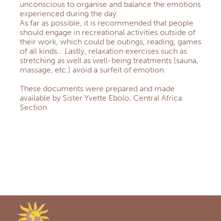
unconscious to organise and balance the emotions
experienced during the day.
As far as possible, it is recommended that people
should engage in recreational activities outside of
their work, which could be outings, reading, games
of all kinds… Lastly, relaxation exercises such as
stretching as well as well-being treatments (sauna,
massage, etc.) avoid a surfeit of emotion.
These documents were prepared and made
available by Sister Yvette Ebolo, Central Africa
Section