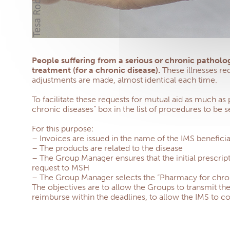
People suffering from a serious or chronic patholog
treatment (for a chronic disease).
These illnesses re
adjustments are made, almost identical each time.
To facilitate these requests for mutual aid as much as
chronic diseases” box in the list of procedures to be s
For this purpose:
– Invoices are issued in the name of the IMS benefi
– The products are related to the disease
– The Group Manager ensures that the initial prescript
request to MSH
– The Group Manager selects the “Pharmacy for chronic
The objectives are to allow the Groups to transmit th
reimburse within the deadlines, to allow the IMS to co