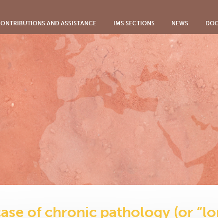
ONTRIBUTIONS AND ASSISTANCE
IMS SECTIONS
NEWS
DOC
case of chronic pathology (or “lo