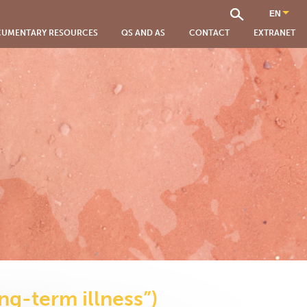
UMENTARY RESOURCES
QS AND AS
CONTACT
EXTRANET
ng-term illness”)