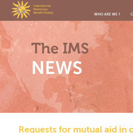
Cookies management panel
WHO ARE WE ?
C
The IMS
NEWS
Requests for mutual aid in 