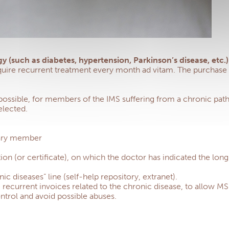
y (such as diabetes, hypertension, Parkinson’s disease, etc
quire recurrent treatment every month ad vitam. The purchase o
 possible, for members of the IMS suffering from a chronic patho
elected.
ciary member
ion (or certificate), on which the doctor has indicated the lon
 diseases” line (self-help repository, extranet).
e recurrent invoices related to the chronic disease, to allow 
ntrol and avoid possible abuses.