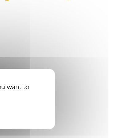
ou want to