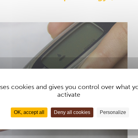
 uses cookies and gives you control over what y
activate
OK, accept all
Deny all cookies
Personalize