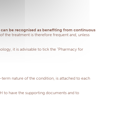
.) can be recognised as benefiting from continuous
f the treatment is therefore frequent and, unless
logy, it is advisable to tick the “Pharmacy for
g-term nature of the condition, is attached to each
MSH to have the supporting documents and to