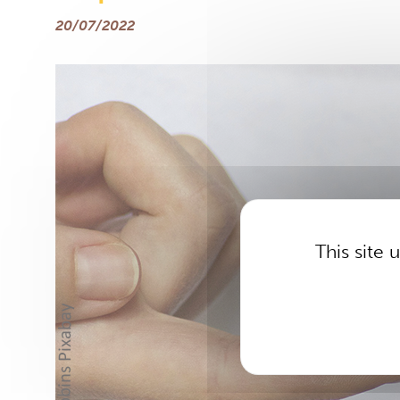
20/07/2022
This site