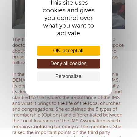
This site uses
cookies and gives
you control over
what you want to
activate
The first part of the programme was led by two
doctors: Professor EHUI, Infectiologist, who spoke
OK, accept all
about viral diseases and Doctor SANGARE, who
presented the different types of cancer. This was
followed by a question and answer session.
Deny all cookies
In the second part of the programme Sr Eugénie
Personalize
DENA, Head of the Section, spoke about the IMS,
its objective, mission and purpose and especially
its development today. Sister DENA explained and
clarified to the leaders the importance of the IMS
and what it brings to the life of the local churches
and congregations. She explained the 5 types of
membership (Options) and differentiated between
the Local Insurance of the IMS Association which
remains confusing for many of the members. She
raised the important points on the third party