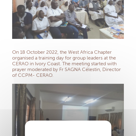
On 18 October 2022, the West Africa Chapter
organised a training day for group leaders at the
CERAO in Ivory Coast. The meeting started with
prayer moderated by Fr SAGNA Célestin, Director
of CCPM- CERAO.