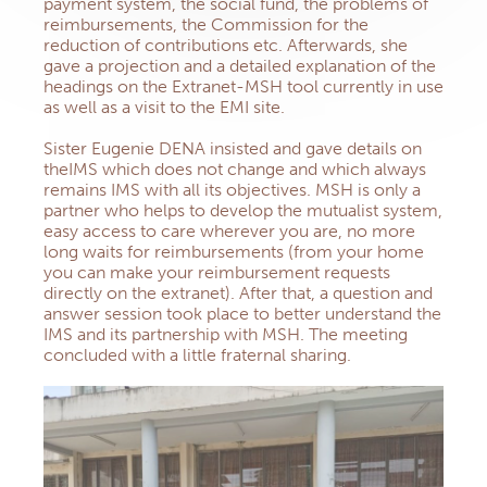
payment system, the social fund, the problems of
reimbursements, the Commission for the
reduction of contributions etc. Afterwards, she
gave a projection and a detailed explanation of the
headings on the Extranet-MSH tool currently in use
as well as a visit to the EMI site.
Sister Eugenie DENA insisted and gave details on
theIMS which does not change and which always
remains IMS with all its objectives. MSH is only a
partner who helps to develop the mutualist system,
easy access to care wherever you are, no more
long waits for reimbursements (from your home
you can make your reimbursement requests
directly on the extranet). After that, a question and
answer session took place to better understand the
IMS and its partnership with MSH. The meeting
concluded with a little fraternal sharing.