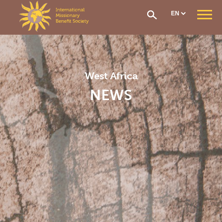
Cookies management panel
WHO ARE WE ?
Our Mission
Our Organisation
West Africa
Our History
CONTRIBUTIONS AND ASSISTANCE
NEWS
Options & Financial Contributions
Assistance after receiving treatment
The Social Fund
Care network
Medical Evacuation
How to Join
IMS SECTIONS
General Section
West Africa Section
Central Africa Section
East Africa Section
Madagascar Section