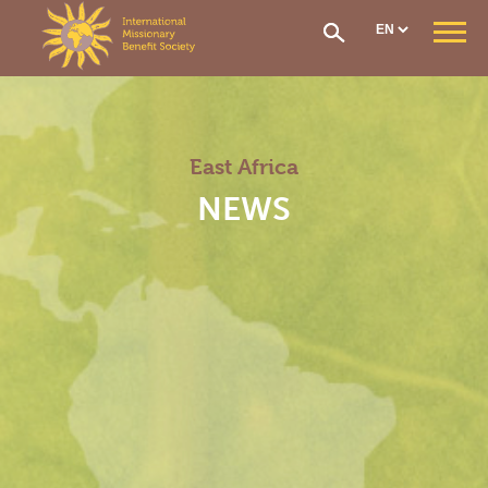
Cookies management panel
WHO ARE WE ?
Our Mission
Our Organisation
East Africa
Our History
CONTRIBUTIONS AND ASSISTANCE
NEWS
Options & Financial Contributions
Assistance after receiving treatment
The Social Fund
Care network
Medical Evacuation
How to Join
IMS SECTIONS
General Section
West Africa Section
Central Africa Section
East Africa Section
Madagascar Section