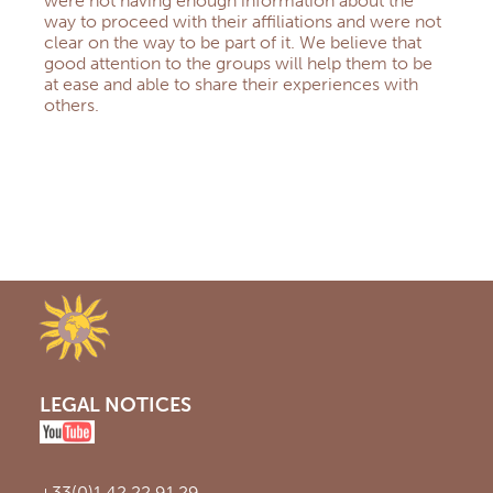
were not having enough information about the
way to proceed with their affiliations and were not
clear on the way to be part of it. We believe that
good attention to the groups will help them to be
at ease and able to share their experiences with
others.
LEGAL NOTICES
+33(0)1 42 22 91 29