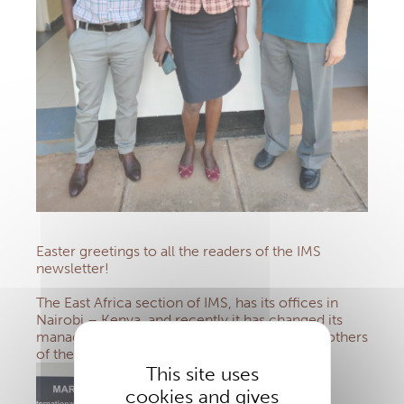
Easter greetings to all the readers of the IMS
newsletter!
The East Africa section of IMS, has its offices in
Nairobi – Kenya, and recently it has changed its
management, now entrusted to the Marist Brothers
of the Province of East – Central Africa.
This site uses
cookies and gives