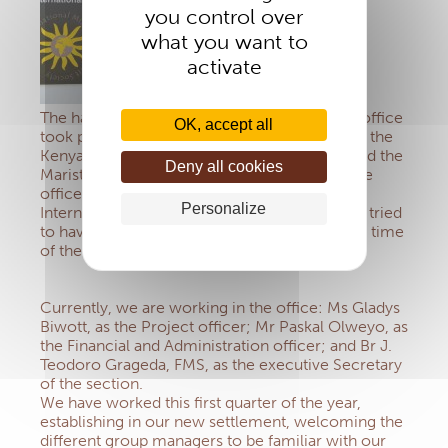
you control over
what you want to
activate
The handing over of the management of the office
OK, accept all
took place last December 1st, 2020, between the
Kenya Conference of the Catholic Bishops and the
Deny all cookies
Marist Brothers. Thereafter, we established the
offices within the premises of the Marist
Personalize
International University College, and we have tried
to have a smooth transition within this special time
of the Covid-19 pandemic situation.
Currently, we are working in the office: Ms Gladys
Biwott, as the Project officer; Mr Paskal Olweyo, as
the Financial and Administration officer; and Br J.
Teodoro Grageda, FMS, as the executive Secretary
of the section.
We have worked this first quarter of the year,
establishing in our new settlement, welcoming the
different group managers to be familiar with our