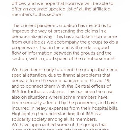
offices, and we hope that soon we will be able to
offer an accurate updated list of all the affiliated
members to this section.
The current pandemic situation has invited us to
improve the way of presenting the claims in a
dematerialized way. This has also taken some time
from our side as we accompany the groups to do a
proper work, that in the end will render a good
flow of information between the groups and the
section, with a good speed of the reimbursement.
We have been ready to orient the groups that need
special attention, due to financial problems that
derivate from the world pandemic of Covid-19,
and to connect them with the Central offices of
IMS for further assistance. This has been the case
also on situations where some members have
been seriously affected by the pandemic, and have
incurred in heavy expenses from their hospital bills.
Highlighting the understanding that IMS is a
solidarity society among all its members.
We have approached some of the groups that