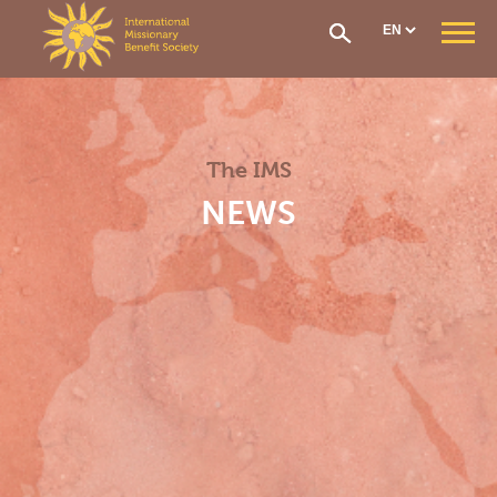
Cookies management panel
WHO ARE WE ?
Our Mission
Our Organisation
The IMS
Our History
CONTRIBUTIONS AND ASSISTANCE
NEWS
Options & Financial Contributions
Assistance after receiving treatment
The Social Fund
Care network
Medical Evacuation
How to Join
IMS SECTIONS
General Section
West Africa Section
Central Africa Section
East Africa Section
Madagascar Section