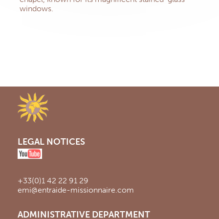
windows.
LEGAL NOTICES
+33(0)1 42 22 91 29
emi@entraide-missionnaire.com
ADMINISTRATIVE DEPARTMENT