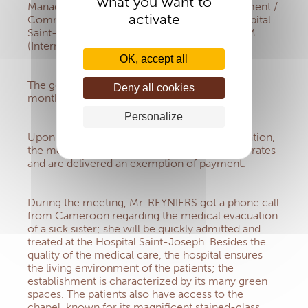
what you want to
Manager, IMS) met Mrs NOUVION (Development /
activate
Communication / International Director, Hospital
Saint-Joseph, Paris) and Mrs GARITO- KARAM
(International service, Hospital Saint-Joseph).
OK, accept all
The goal was to evaluate the situation after 8
Deny all cookies
months of collaboration.
Personalize
Upon presentation of their certificate of affiliation,
the members of the IMS benefit from agreed rates
and are delivered an exemption of payment.
During the meeting, Mr. REYNIERS got a phone call
from Cameroon regarding the medical evacuation
of a sick sister; she will be quickly admitted and
treated at the Hospital Saint-Joseph. Besides the
quality of the medical care, the hospital ensures
the living environment of the patients; the
establishment is characterized by its many green
spaces. The patients also have access to the
chapel, known for its magnificent stained-glass