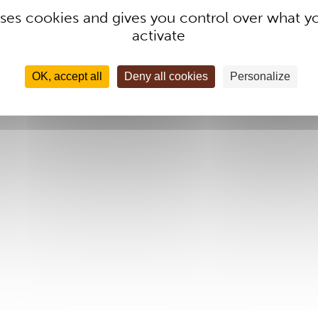
 uses cookies and gives you control over what y
activate
OK, accept all
Deny all cookies
Personalize