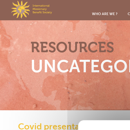
Cookies management panel
WHO ARE WE ?
C
RESOURCES
UNCATEGO
Covid presentation