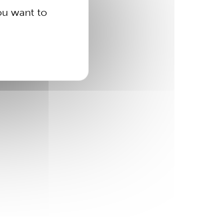
ou want to