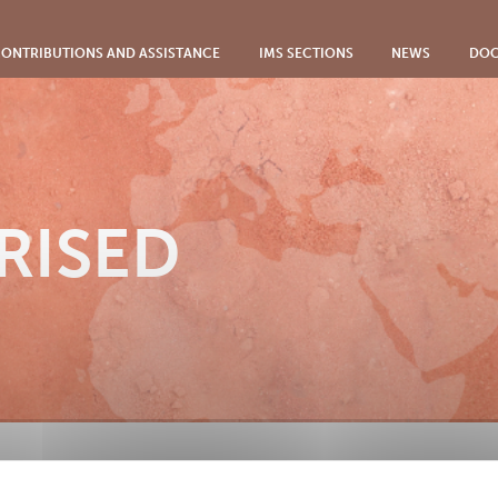
ONTRIBUTIONS AND ASSISTANCE
IMS SECTIONS
NEWS
DOC
RISED