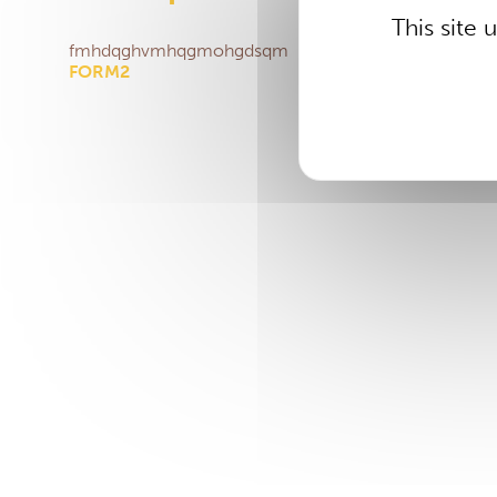
This site
fmhdqghvmhqgmohgdsqm
FORM2