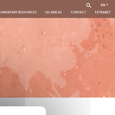
UMENTARY RESOURCES
QS AND AS
CONTACT
EXTRANET