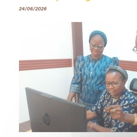
24/06/2026