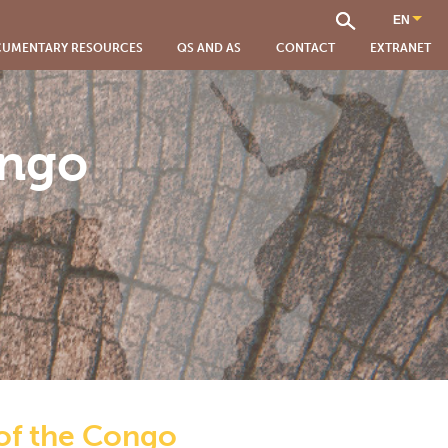
UMENTARY RESOURCES
QS AND AS
CONTACT
EXTRANET
ongo
 of the Congo