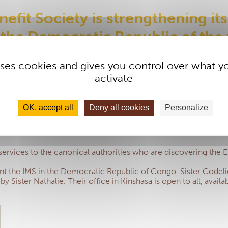
efit Society is strengthening its
 the Democratic Republic of th
 uses cookies and gives you control over what y
activate
ective. For example, they now make it easy to find informatio
are invoices to the management centre via a computer without re
OK, accept all
Deny all cookies
Personalize
tings and requests for information or assistance can take pla
jectives:
 services to the canonical authorities who are discovering the E
nt the IMS in the Democratic Republic of Congo. Sister Godelie
by Sister Nathalie. Their office in Kinshasa is open to all, avai