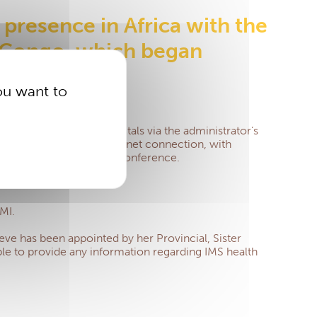
 presence in Africa with the
e Congo, which began
ou want to
n about approved hospitals via the administrator’s
quiring a high-speed internet connection, with
ce via WhatsApp or video conference.
MI.
ve has been appointed by her Provincial, Sister
lable to provide any information regarding IMS health