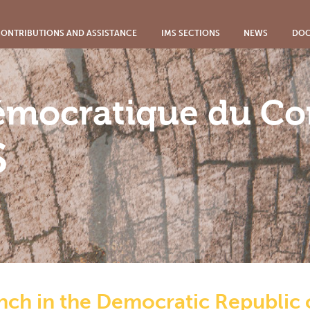
ONTRIBUTIONS AND ASSISTANCE
IMS SECTIONS
NEWS
DOC
émocratique du C
S
anch in the Democratic Republic