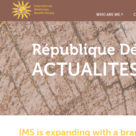
Cookies management panel
WHO ARE WE ?
C
République D
ACTUALITE
IMS is expanding with a br