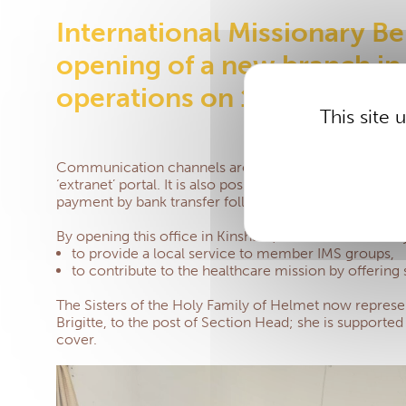
International Missionary Ben
opening of a new branch in
operations on 1 July 2024.
This site
Communication channels are becoming increasingly eff
‘extranet’ portal. It is also possible to send healthc
payment by bank transfer following 10 days later. Mee
By opening this office in Kinshasa, the IMS has two ob
to provide a local service to member IMS groups,
to contribute to the healthcare mission by offering
The Sisters of the Holy Family of Helmet now represe
Brigitte, to the post of Section Head; she is supported 
cover.