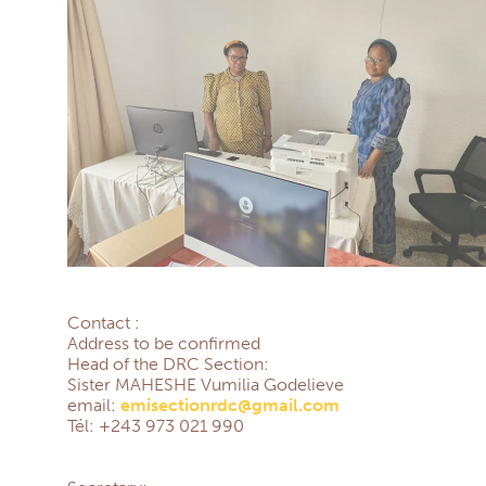
Contact :
Address to be confirmed
Head of the DRC Section:
Sister MAHESHE Vumilia Godelieve
email:
emisectionrdc@gmail.com
Tél: +243 973 021 990