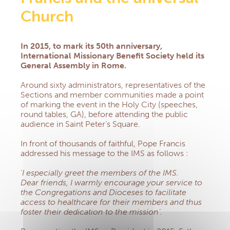
Central America section
Church
Democratic Republic of Congo section
NEWS
In 2015, to mark its 50th anniversary,
DOCUMENTARY RESOURCES
International Missionary Benefit Society
held its
Documents & Forms
General Assembly in Rome.
Practical informations for Group Managers
Health Prevention
Around sixty administrators, representatives of the
Prayers
Sections and member communities made a point
of marking the event in the Holy City (speeches,
Church, Health & Solidarity
round tables, GA), before attending the public
Newsletters
audience in Saint Peter’s Square.
QS AND AS
CONTACT
In front of thousands of faithful, Pope Francis
addressed his message to the IMS as follows :
EXTRANET
‘
I especially greet the members of the IMS.
Dear friends, I warmly encourage your service to
the Congregations and Dioceses to facilitate
access to healthcare for their members and thus
foster their dedication to the mission’.