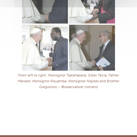
From left to right: Monsignor Tsarahazana, Sister Tecla, Father
Ménard, Monsignor Rouamba, Monsignor Ndjodo and Brother
Gregorioio – ©osservatore-romano