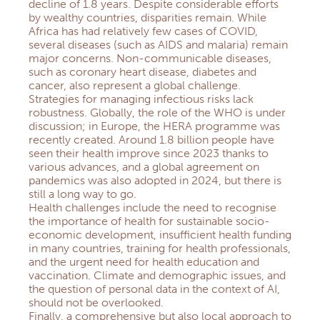
decline of 1.8 years. Despite considerable efforts
by wealthy countries, disparities remain. While
Africa has had relatively few cases of COVID,
several diseases (such as AIDS and malaria) remain
major concerns. Non-communicable diseases,
such as coronary heart disease, diabetes and
cancer, also represent a global challenge.
Strategies for managing infectious risks lack
robustness. Globally, the role of the WHO is under
discussion; in Europe, the HERA programme was
recently created. Around 1.8 billion people have
seen their health improve since 2023 thanks to
various advances, and a global agreement on
pandemics was also adopted in 2024, but there is
still a long way to go.
Health challenges include the need to recognise
the importance of health for sustainable socio-
economic development, insufficient health funding
in many countries, training for health professionals,
and the urgent need for health education and
vaccination. Climate and demographic issues, and
the question of personal data in the context of AI,
should not be overlooked.
Finally, a comprehensive but also local approach to