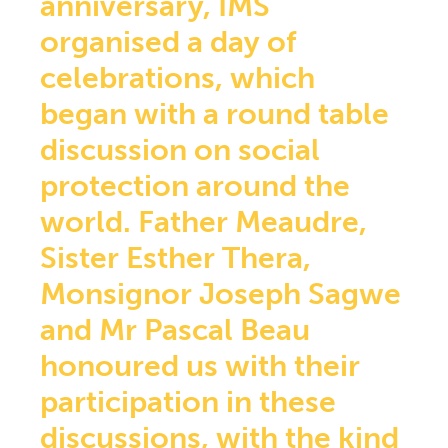
anniversary, IMS
Central America section
organised a day of
Democratic Republic of Congo section
NEWS
celebrations, which
DOCUMENTARY RESOURCES
began with a round table
Documents & Forms
Practical informations for Group Managers
discussion on social
Health Prevention
protection around the
Prayers
Church, Health & Solidarity
world. Father Meaudre,
Newsletters
Sister Esther Thera,
QS AND AS
CONTACT
Monsignor Joseph Sagwe
EXTRANET
and Mr Pascal Beau
honoured us with their
participation in these
discussions, with the kind