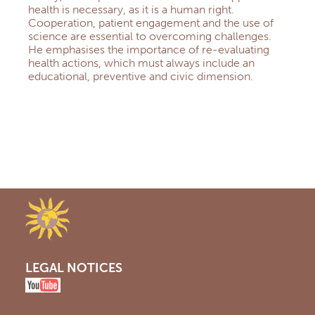
health is necessary, as it is a human right.
Cooperation, patient engagement and the use of
science are essential to overcoming challenges.
He emphasises the importance of re-evaluating
health actions, which must always include an
educational, preventive and civic dimension.
LEGAL NOTICES