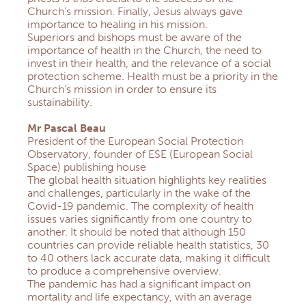
Church’s mission. Finally, Jesus always gave
importance to healing in his mission.
Superiors and bishops must be aware of the
importance of health in the Church, the need to
invest in their health, and the relevance of a social
protection scheme. Health must be a priority in the
Church’s mission in order to ensure its
sustainability.
Mr Pascal Beau
President of the European Social Protection
Observatory, founder of ESE (European Social
Space) publishing house
The global health situation highlights key realities
and challenges, particularly in the wake of the
Covid-19 pandemic. The complexity of health
issues varies significantly from one country to
another. It should be noted that although 150
countries can provide reliable health statistics, 30
to 40 others lack accurate data, making it difficult
to produce a comprehensive overview.
The pandemic has had a significant impact on
mortality and life expectancy, with an average