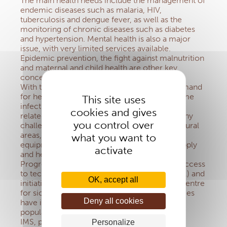
The main health needs include the management of
endemic diseases such as malaria, HIV,
tuberculosis and dengue fever, as well as the
monitoring of chronic diseases such as diabetes
and hypertension. Mental health is also a major
issue, with very limited services available.
Epidemic prevention, the fight against malnutrition
and maternal and child health are other key
concerns.
With the growth of the young population, demand
for health services is increasing. Although some
This site uses
infectious diseases are declining, new needs
cookies and gives
related to chronic diseases are emerging. Many
you control over
challenges remain: limited access to care in rural
areas, quality of care due to a lack of staff and
what you want to
equipment, as well as problems with drug supply
activate
and health system financing.
Progress has been made, such as improved access
to technical care (radiotherapy, CT scans, etc.) and
OK, accept all
initiatives such as the creation of a research centre
for sickle cell disease. Vaccination programmes
Deny all cookies
have improved the health of vulnerable
populations, but further efforts are needed.
IMS, present in Africa
Personalize