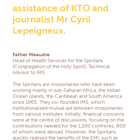
assistance of KTO and
journalist Mr Cyril
Lepeigneux.
Father Meaudre
Head of Health Services for the Spiritans
(Congregation of the Holy Spirit), Technical
Advisor to IMS
The Spiritans are missionaries who have been
working mainly in sub-Saharan Africa, the Indian
Ocean islands, the Caribbean and South America
since 1965. They co-founded IMS, which
institutionalised mutual aid between missionaries
from various institutes. Initially, financial concerns
were at the centre of discussions, focusing on the
contributions needed for the 1,200 confreres, 800
of whom were abroad. However, the Spiritans
quickly realised the benefits of the EMI, such as