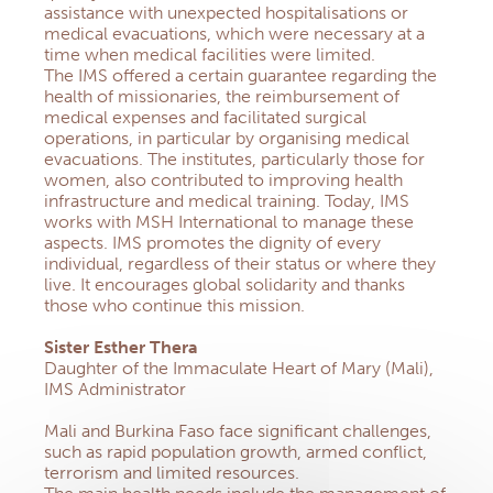
assistance with unexpected hospitalisations or
medical evacuations, which were necessary at a
time when medical facilities were limited.
The IMS offered a certain guarantee regarding the
health of missionaries, the reimbursement of
medical expenses and facilitated surgical
operations, in particular by organising medical
evacuations. The institutes, particularly those for
women, also contributed to improving health
infrastructure and medical training. Today, IMS
works with MSH International to manage these
aspects. IMS promotes the dignity of every
individual, regardless of their status or where they
live. It encourages global solidarity and thanks
those who continue this mission.
Sister Esther Thera
Daughter of the Immaculate Heart of Mary (Mali),
IMS Administrator
Mali and Burkina Faso face significant challenges,
such as rapid population growth, armed conflict,
terrorism and limited resources.