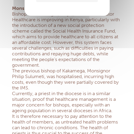
Monsignor Joseph Obanyi Sagwe
Bishop of Kakamega (Kenya), IMS Administrator
Healthcare is improving in Kenya, particularly with
the introduction of a new social protection
scheme called the Social Health Insurance Fund,
which aims to provide healthcare to all citizens at
an affordable cost. However, this system faces
several challenges, such as difficulties in paying
contributions and repaying huge debts, while
meeting the people’s expectations of the
government.
The previous bishop of Kakamega, Monsignor
Philip Sulumeti, was hospitalised, incurring high
costs, even though they were partially covered by
the IMS.
Currently, a priest in the diocese is in a similar
situation, proof that healthcare management is a
major concern for bishops, especially with an
ageing population in several dioceses in Africa.
It is therefore necessary to pay attention to the
health of members, as untreated health problems
can lead to chronic conditions. The health of
priests is thus crucial to the success of the